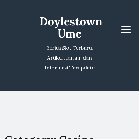
Doylestown
Umc
Menu
Berita Slot Terbaru,
Artikel Harian, dan
Informasi Terupdate