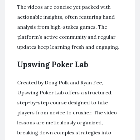
The videos are concise yet packed with
actionable insights, often featuring hand
analysis from high-stakes games. The
platform’s active community and regular
updates keep learning fresh and engaging.
Upswing Poker Lab
Created by Doug Polk and Ryan Fee,
Upswing Poker Lab offers a structured,
step-by-step course designed to take
players from novice to crusher. The video
lessons are meticulously organized,
breaking down complex strategies into