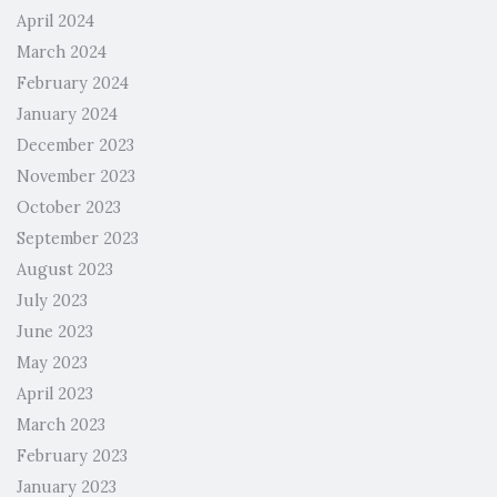
April 2024
March 2024
February 2024
January 2024
December 2023
November 2023
October 2023
September 2023
August 2023
July 2023
June 2023
May 2023
April 2023
March 2023
February 2023
January 2023