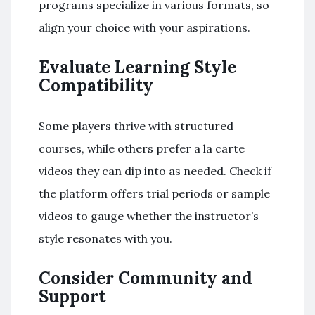
programs specialize in various formats, so
align your choice with your aspirations.
Evaluate Learning Style
Compatibility
Some players thrive with structured
courses, while others prefer a la carte
videos they can dip into as needed. Check if
the platform offers trial periods or sample
videos to gauge whether the instructor’s
style resonates with you.
Consider Community and
Support