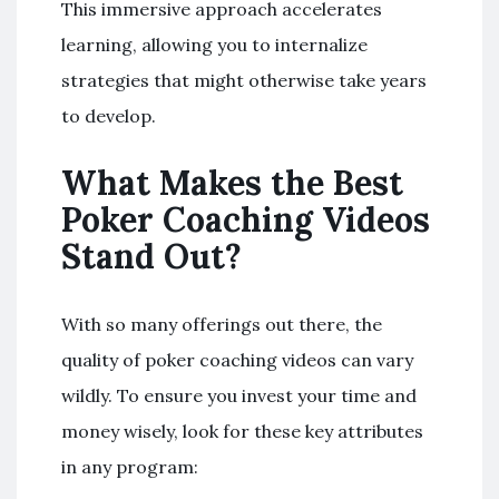
This immersive approach accelerates
learning, allowing you to internalize
strategies that might otherwise take years
to develop.
What Makes the Best
Poker Coaching Videos
Stand Out?
With so many offerings out there, the
quality of poker coaching videos can vary
wildly. To ensure you invest your time and
money wisely, look for these key attributes
in any program: