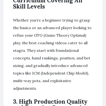
Curriculum Covering All
Skill Levels
Whether you’re a beginner trying to grasp
the basics or an advanced player looking to
refine your GTO (Game Theory Optimal)
play, the best coaching videos cater to all
stages. They start with foundational
concepts, hand rankings, position, and bet
sizing, and gradually introduce advanced
topics like ICM (Independent Chip Model),
multi-way pots, and exploitative
adjustments.
3. High Production Quality