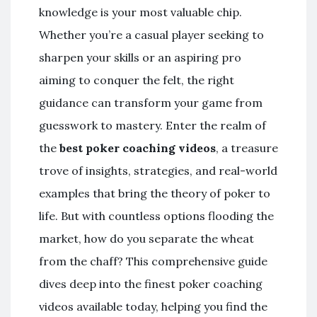
knowledge is your most valuable chip.
Whether you’re a casual player seeking to
sharpen your skills or an aspiring pro
aiming to conquer the felt, the right
guidance can transform your game from
guesswork to mastery. Enter the realm of
the
best poker coaching videos
, a treasure
trove of insights, strategies, and real-world
examples that bring the theory of poker to
life. But with countless options flooding the
market, how do you separate the wheat
from the chaff? This comprehensive guide
dives deep into the finest poker coaching
videos available today, helping you find the