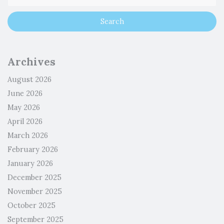
Archives
August 2026
June 2026
May 2026
April 2026
March 2026
February 2026
January 2026
December 2025
November 2025
October 2025
September 2025