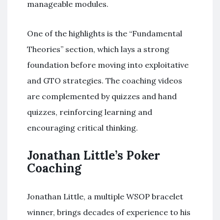
manageable modules.
One of the highlights is the “Fundamental
Theories” section, which lays a strong
foundation before moving into exploitative
and GTO strategies. The coaching videos
are complemented by quizzes and hand
quizzes, reinforcing learning and
encouraging critical thinking.
Jonathan Little’s Poker
Coaching
Jonathan Little, a multiple WSOP bracelet
winner, brings decades of experience to his