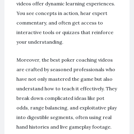
videos offer dynamic learning experiences.
You see concepts in action, hear expert
commentary, and often get access to
interactive tools or quizzes that reinforce
your understanding.
Moreover, the best poker coaching videos
are crafted by seasoned professionals who
have not only mastered the game but also
understand how to teach it effectively. They
break down complicated ideas like pot
odds, range balancing, and exploitative play
into digestible segments, often using real
hand histories and live gameplay footage.