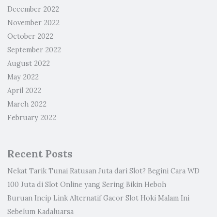
December 2022
November 2022
October 2022
September 2022
August 2022
May 2022
April 2022
March 2022
February 2022
Recent Posts
Nekat Tarik Tunai Ratusan Juta dari Slot? Begini Cara WD
100 Juta di Slot Online yang Sering Bikin Heboh
Buruan Incip Link Alternatif Gacor Slot Hoki Malam Ini
Sebelum Kadaluarsa