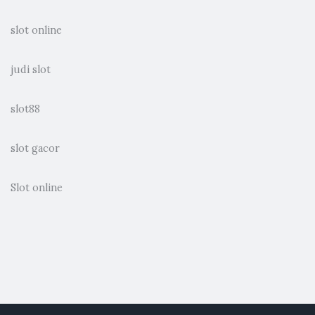
slot online
judi slot
slot88
slot gacor
Slot online