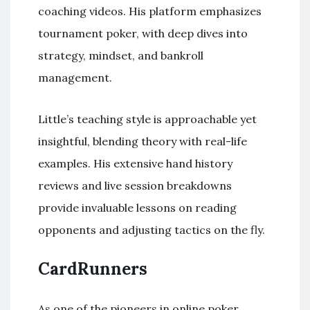
coaching videos. His platform emphasizes
tournament poker, with deep dives into
strategy, mindset, and bankroll
management.
Little’s teaching style is approachable yet
insightful, blending theory with real-life
examples. His extensive hand history
reviews and live session breakdowns
provide invaluable lessons on reading
opponents and adjusting tactics on the fly.
CardRunners
As one of the pioneers in online poker