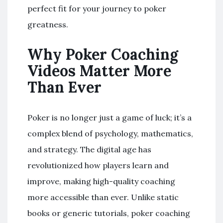
perfect fit for your journey to poker
greatness.
Why Poker Coaching
Videos Matter More
Than Ever
Poker is no longer just a game of luck; it’s a
complex blend of psychology, mathematics,
and strategy. The digital age has
revolutionized how players learn and
improve, making high-quality coaching
more accessible than ever. Unlike static
books or generic tutorials, poker coaching