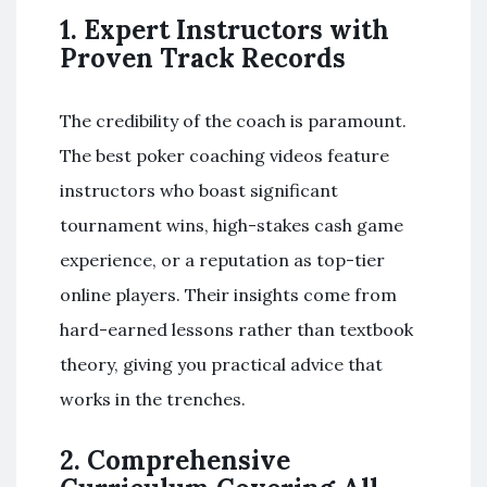
1. Expert Instructors with
Proven Track Records
The credibility of the coach is paramount.
The best poker coaching videos feature
instructors who boast significant
tournament wins, high-stakes cash game
experience, or a reputation as top-tier
online players. Their insights come from
hard-earned lessons rather than textbook
theory, giving you practical advice that
works in the trenches.
2. Comprehensive