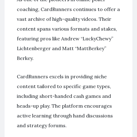
coaching, CardRunners continues to offer a
vast archive of high-quality videos. Their
content spans various formats and stakes,
featuring pros like Andrew “LuckyChewy”
Lichtenberger and Matt “MattBerkey”
Berkey.
CardRunners excels in providing niche
content tailored to specific game types,
including short-handed cash games and
heads-up play. The platform encourages
active learning through hand discussions
and strategy forums.