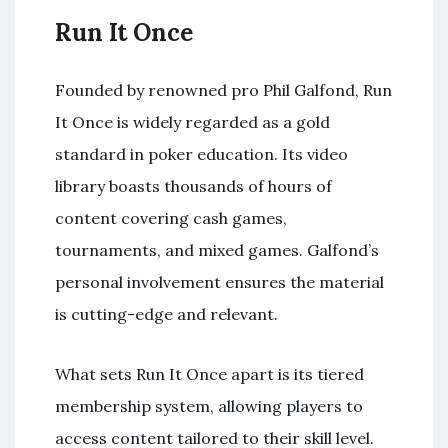
Run It Once
Founded by renowned pro Phil Galfond, Run
It Once is widely regarded as a gold
standard in poker education. Its video
library boasts thousands of hours of
content covering cash games,
tournaments, and mixed games. Galfond’s
personal involvement ensures the material
is cutting-edge and relevant.
What sets Run It Once apart is its tiered
membership system, allowing players to
access content tailored to their skill level.