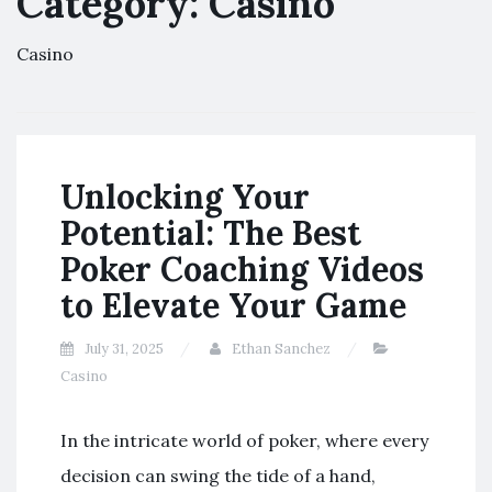
Category:
Casino
Casino
Unlocking Your
Potential: The Best
Poker Coaching Videos
to Elevate Your Game
July 31, 2025
Ethan Sanchez
Casino
In the intricate world of poker, where every
decision can swing the tide of a hand,