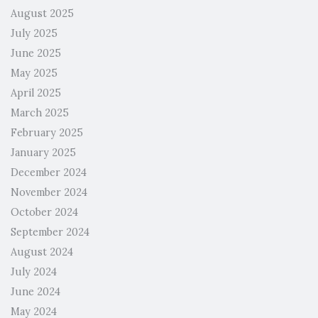
August 2025
July 2025
June 2025
May 2025
April 2025
March 2025
February 2025
January 2025
December 2024
November 2024
October 2024
September 2024
August 2024
July 2024
June 2024
May 2024