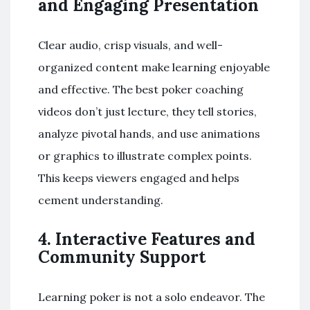
and Engaging Presentation
Clear audio, crisp visuals, and well-
organized content make learning enjoyable
and effective. The best poker coaching
videos don’t just lecture, they tell stories,
analyze pivotal hands, and use animations
or graphics to illustrate complex points.
This keeps viewers engaged and helps
cement understanding.
4. Interactive Features and
Community Support
Learning poker is not a solo endeavor. The