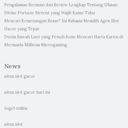
Pengalaman Bermain dan Review Lengkap Tentang Ulasan
Divine Fortune Netent yang Wajib Kamu Tahu
Mencari Kemenangan Besar? Ini Rahasia Memilih Agen Slot
Gacor yang Tepat
Dunia Bawah Laut yang Penuh Koin: Mencari Harta Karun di
Mermaids Millions Microgaming
News
situs slot gacor
situs slot gacor hari ini
togel online
situs slot