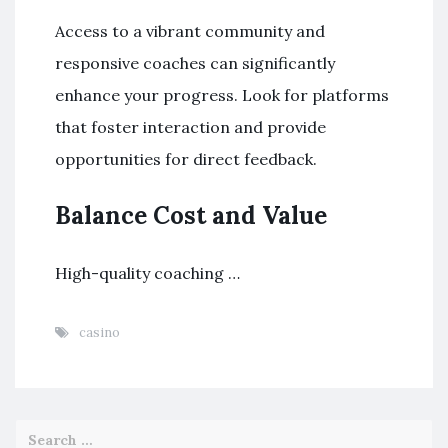
Access to a vibrant community and
responsive coaches can significantly
enhance your progress. Look for platforms
that foster interaction and provide
opportunities for direct feedback.
Balance Cost and Value
High-quality coaching …
casino