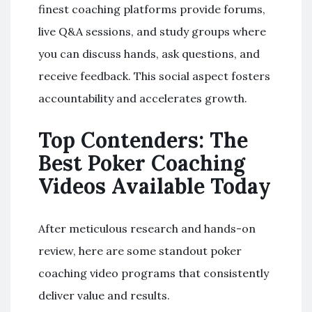
finest coaching platforms provide forums,
live Q&A sessions, and study groups where
you can discuss hands, ask questions, and
receive feedback. This social aspect fosters
accountability and accelerates growth.
Top Contenders: The
Best Poker Coaching
Videos Available Today
After meticulous research and hands-on
review, here are some standout poker
coaching video programs that consistently
deliver value and results.