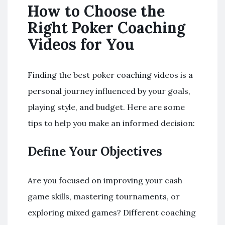
How to Choose the
Right Poker Coaching
Videos for You
Finding the best poker coaching videos is a
personal journey influenced by your goals,
playing style, and budget. Here are some
tips to help you make an informed decision:
Define Your Objectives
Are you focused on improving your cash
game skills, mastering tournaments, or
exploring mixed games? Different coaching